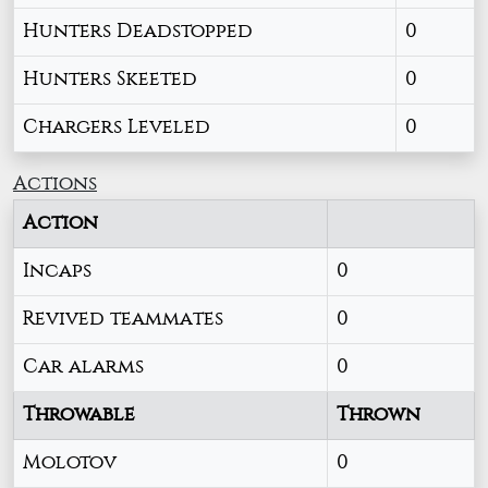
Hunters Deadstopped
0
Hunters Skeeted
0
Chargers Leveled
0
Actions
Action
Incaps
0
Revived teammates
0
Car alarms
0
Throwable
Thrown
Molotov
0