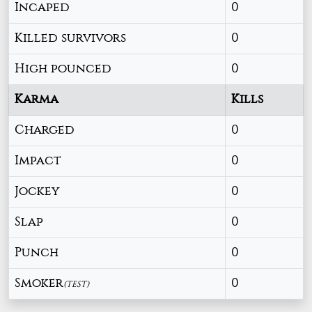
Incaped
0
Killed survivors
0
High pounced
0
Karma
Kills
Charged
0
Impact
0
Jockey
0
Slap
0
Punch
0
Smoker
0
(TEST)