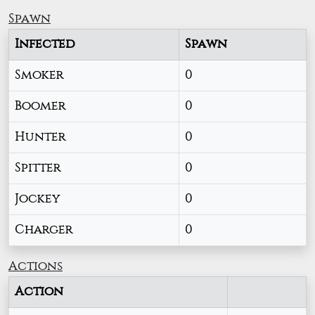
Spawn
Infected
Spawn
Smoker
0
Boomer
0
Hunter
0
Spitter
0
Jockey
0
Charger
0
Actions
Action