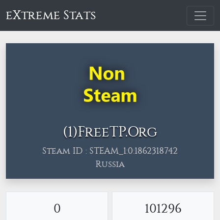
eXtreme Stats
(1)FreeТP.Org
Steam ID : STEAM_1:0:1862318742
Russia
0
101296