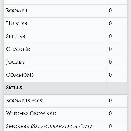
Boomer
0
Hunter
0
Spitter
0
Charger
0
Jockey
0
Commons
0
Skills
Boomers Pops
0
Witches Crowned
0
Smokers
(Self-cleared or Cut)
0