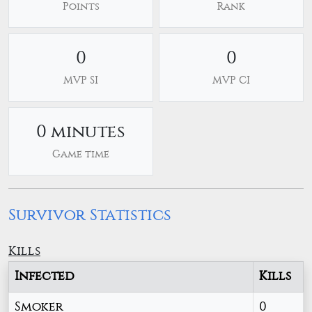
Points
Rank
0
0
MVP SI
MVP CI
0 minutes
Game time
Survivor Statistics
Kills
Infected
Kills
Smoker
0