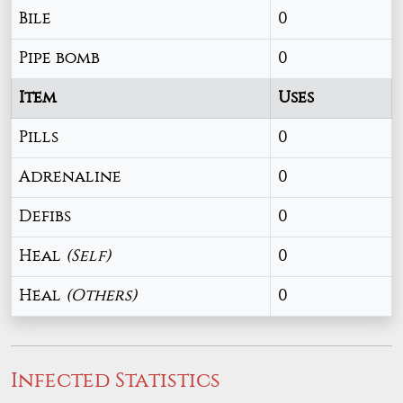
Bile
0
Pipe bomb
0
Item
Uses
Pills
0
Adrenaline
0
Defibs
0
Heal
(Self)
0
Heal
(Others)
0
Infected Statistics