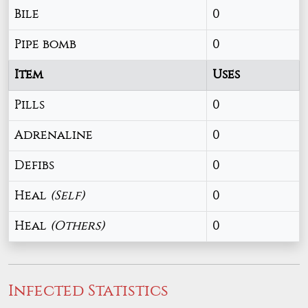
Bile
0
Pipe bomb
0
Item
Uses
Pills
0
Adrenaline
0
Defibs
0
Heal
(Self)
0
Heal
(Others)
0
Infected Statistics