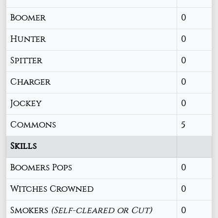
Boomer
0
Hunter
0
Spitter
0
Charger
0
Jockey
0
Commons
5
Skills
Boomers Pops
0
Witches Crowned
0
Smokers
(Self-cleared or Cut)
0