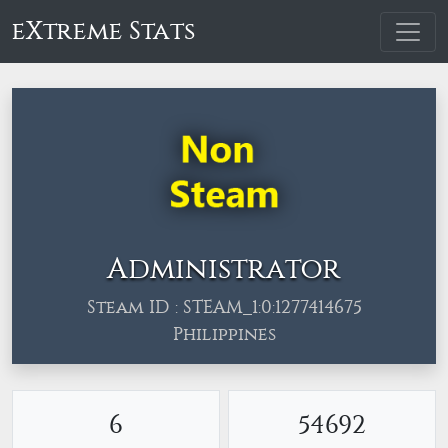
eXtreme Stats
Administrator
Steam ID : STEAM_1:0:1277414675
Philippines
6
54692