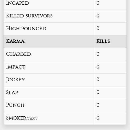
Incaped
0
Killed survivors
0
High pounced
0
Karma
Kills
Charged
0
Impact
0
Jockey
0
Slap
0
Punch
0
Smoker
0
(TEST)