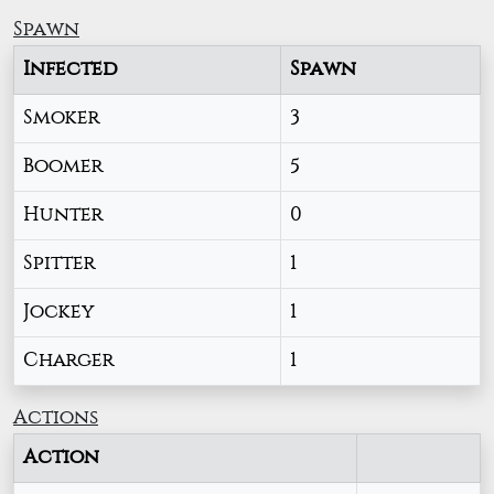
Spawn
Infected
Spawn
Smoker
3
Boomer
5
Hunter
0
Spitter
1
Jockey
1
Charger
1
Actions
Action