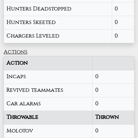
Hunters Deadstopped
0
Hunters Skeeted
0
Chargers Leveled
0
Actions
Action
Incaps
0
Revived teammates
0
Car alarms
0
Throwable
Thrown
Molotov
0