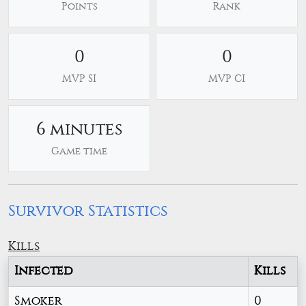
Points
Rank
0
0
MVP SI
MVP CI
6 minutes
Game time
Survivor Statistics
Kills
Infected
Kills
Smoker
0