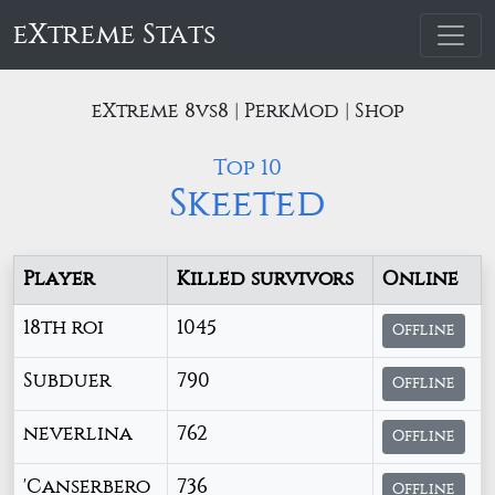
eXtreme Stats
eXtreme 8vs8 | PerkMod | Shop
Top 10
Skeeted
Player
Killed survivors
Online
18th roi
1045
Offline
Subduer
790
Offline
neverlina
762
Offline
'Canserbero
736
Offline