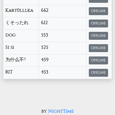
Kart0lllka
662
Offline
くそったれ
612
Offline
dog
553
Offline
Si si
525
Offline
为什么不?
459
Offline
RIT
453
Offline
by
NightTime