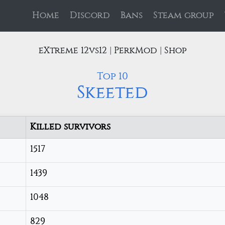
Home
Discord
Bans
Steam group
eXtreme 12vs12 | PerkMod | Shop
Top 10
Skeeted
Killed survivors
1517
1439
1048
829