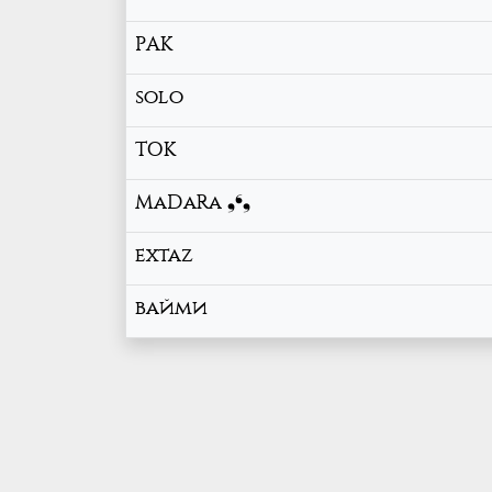
РАК
solo
TOK
MaDaRa ❟❛❟
extaz
вайми