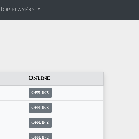
Top players
Online
Offline
Offline
Offline
Offline