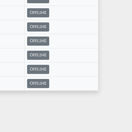
Offline
Offline
Offline
Offline
Offline
Offline