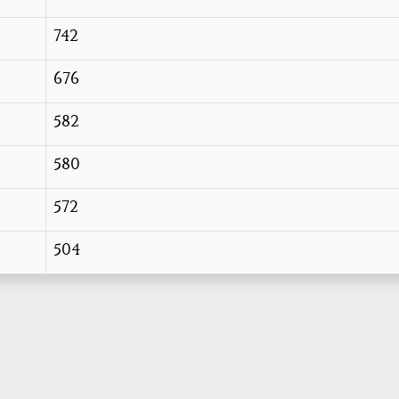
742
676
582
580
572
504