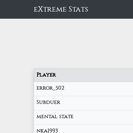
eXtreme Stats
Player
error_502
Subduer
mental state
nka1993