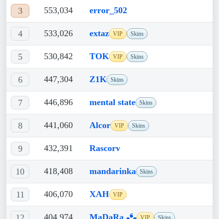
553,034
error_502
3
533,026
extaz
4
VIP
Skins
530,842
TOK
5
VIP
Skins
447,304
Z1K
6
Skins
446,896
mental state
7
Skins
441,060
Alcor
8
VIP
Skins
432,391
Rascorv
9
418,408
mandarinka
10
Skins
406,070
XAH
11
VIP
404,974
MaDaRa ❟❛❟
12
VIP
Skins