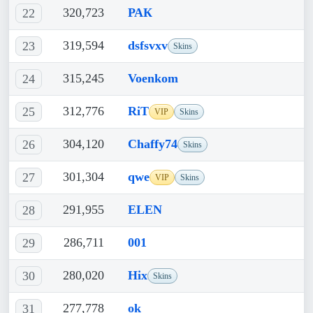
320,723
РАК
22
319,594
dsfsvxv
23
Skins
315,245
Voenkom
24
312,776
RiT
25
VIP
Skins
304,120
Chaffy74
26
Skins
301,304
qwe
27
VIP
Skins
291,955
ELEN
28
286,711
001
29
280,020
Hix
30
Skins
277,778
ok
31