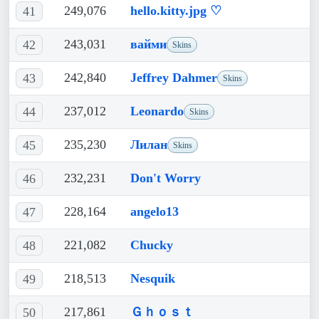
249,076
hello.kitty.jpg ♡
41
243,031
вайми
42
Skins
242,840
Jeffrey Dahmer
43
Skins
237,012
Leonardo
44
Skins
235,230
Лилан
45
Skins
232,231
Don't Worry
46
228,164
angelo13
47
221,082
Chucky
48
218,513
Nesquik
49
217,861
Ｇｈｏｓｔ
50