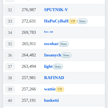
276,987
SPUTNIK-V
32
272,631
HaPuCyBaH
33
VIP
Skins
269,783
ᵏᶦᶫᶫ ᵐᵉ
34
265,911
escobar
35
Skins
264,482
Insanych
36
Skins
263,494
light
37
Skins
257,981
RAFINAD
38
257,266
wattie
39
VIP
257,191
basketti
40