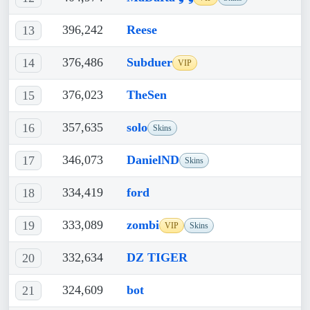
396,242
Reese
13
376,486
Subduer
14
VIP
376,023
TheSen
15
357,635
solo
16
Skins
346,073
DanielND
17
Skins
334,419
ford
18
333,089
zombi
19
VIP
Skins
332,634
DZ TIGER
20
324,609
bot
21