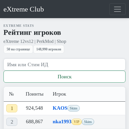
eXtreme Club
EXTREME STATS
Рейтинг игроков
eXtreme 12vs12 | PerkMod | Shop
50 на странице
148,990 игроков
Поиск
№
Поинты
Игрок
924,548
KAOS
1
Skins
688,867
nka1993
2
VIP
Skins