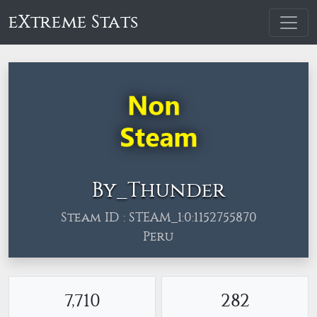
eXtreme Stats
By_Thunder
Steam ID : STEAM_1:0:1152755870
Peru
7,710
282