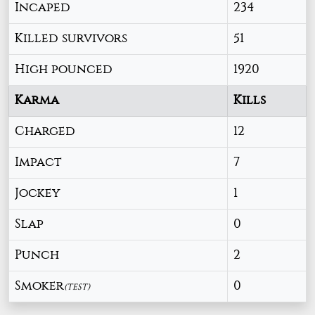
Incaped
234
Killed survivors
51
High pounced
1920
Karma
Kills
Charged
12
Impact
7
Jockey
1
Slap
0
Punch
2
Smoker
0
(TEST)