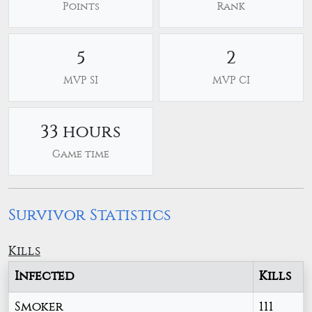
Points
Rank
5
2
MVP SI
MVP CI
33 hours
Game time
Survivor Statistics
Kills
Infected
Kills
Smoker
111