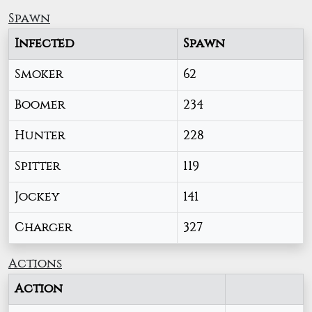
Spawn
Infected
Spawn
Smoker
62
Boomer
234
Hunter
228
Spitter
119
Jockey
141
Charger
327
Actions
Action