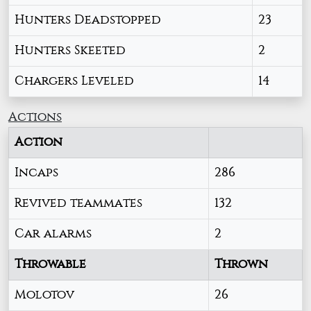
Hunters Deadstopped
23
Hunters Skeeted
2
Chargers Leveled
14
Actions
Action
Incaps
286
Revived teammates
132
Car alarms
2
Throwable
Thrown
Molotov
26