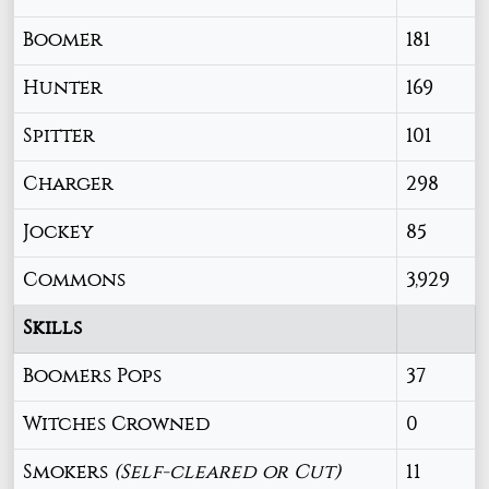
Boomer
181
Hunter
169
Spitter
101
Charger
298
Jockey
85
Commons
3,929
Skills
Boomers Pops
37
Witches Crowned
0
Smokers
(Self-cleared or Cut)
11