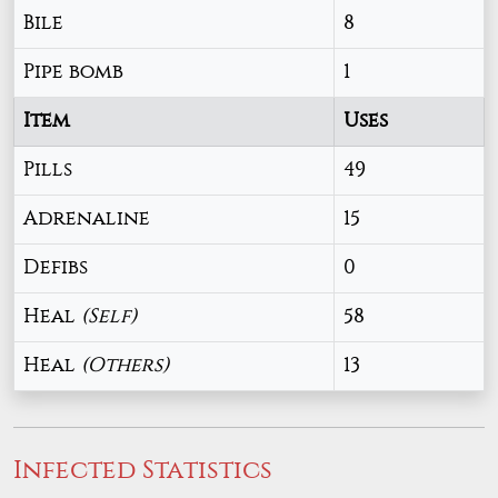
Bile
8
Pipe bomb
1
Item
Uses
Pills
49
Adrenaline
15
Defibs
0
Heal
(Self)
58
Heal
(Others)
13
Infected Statistics